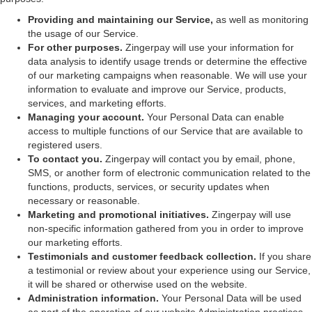
Providing and maintaining our Service,
as well as monitoring
the usage of our Service.
For other purposes.
Zingerpay will use your information for
data analysis to identify usage trends or determine the effective
of our marketing campaigns when reasonable. We will use your
information to evaluate and improve our Service, products,
services, and marketing efforts.
Managing your account.
Your Personal Data can enable
access to multiple functions of our Service that are available to
registered users.
To contact you.
Zingerpay will contact you by email, phone,
SMS, or another form of electronic communication related to the
functions, products, services, or security updates when
necessary or reasonable.
Marketing and promotional initiatives.
Zingerpay will use
non-specific information gathered from you in order to improve
our marketing efforts.
Testimonials and customer feedback collection.
If you share
a testimonial or review about your experience using our Service,
it will be shared or otherwise used on the website.
Administration information.
Your Personal Data will be used