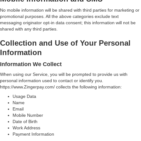
No mobile information will be shared with third parties for marketing or
promotional purposes. All the above categories exclude text
messaging originator opt-in data consent; this information will not be
shared with any third parties.
Collection and Use of Your Personal
Information
Information We Collect
When using our Service, you will be prompted to provide us with
personal information used to contact or identify you.
https://www.Zingerpay.com/ collects the following information:
Usage Data
Name
Email
Mobile Number
Date of Birth
Work Address
Payment Information