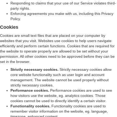
Responding to claims that your use of our Service violates third-
party rights.
Enforcing agreements you make with us, including this Privacy
Policy.
Cookies
Cookies are small text files that are placed on your computer by
websites that you visit. Websites use cookies to help users navigate
efficiently and perform certain functions. Cookies that are required for
the website to operate properly are allowed to be set without your
permission. All other cookies need to be approved before they can be
set in the browser.
Strictly necessary cookies.
Strictly necessary cookies allow
core website functionality such as user login and account
management. The website cannot be used properly without
strictly necessary cookies.
Performance cookies.
Performance cookies are used to see
how visitors use the website, eg. analytics cookies. Those
cookies cannot be used to directly identify a certain visitor.
Functionality cookies.
Functionality cookies are used to
remember visitor information on the website, eg. language,
timezone, enhanced content.