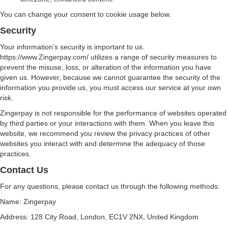
You can change your consent to cookie usage below.
Security
Your information’s security is important to us.
https://www.Zingerpay.com/ utilizes a range of security measures to
prevent the misuse, loss, or alteration of the information you have
given us. However, because we cannot guarantee the security of the
information you provide us, you must access our service at your own
risk.
Zingerpay is not responsible for the performance of websites operated
by third parties or your interactions with them. When you leave this
website, we recommend you review the privacy practices of other
websites you interact with and determine the adequacy of those
practices.
Contact Us
For any questions, please contact us through the following methods:
Name: Zingerpay
Address: 128 City Road, London, EC1V 2NX, United Kingdom