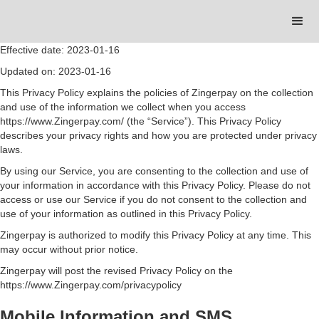
Effective date: 2023-01-16
Updated on: 2023-01-16
This Privacy Policy explains the policies of Zingerpay on the collection
and use of the information we collect when you access
https://www.Zingerpay.com/ (the “Service”). This Privacy Policy
describes your privacy rights and how you are protected under privacy
laws.
By using our Service, you are consenting to the collection and use of
your information in accordance with this Privacy Policy. Please do not
access or use our Service if you do not consent to the collection and
use of your information as outlined in this Privacy Policy.
Zingerpay is authorized to modify this Privacy Policy at any time. This
may occur without prior notice.
Zingerpay will post the revised Privacy Policy on the
https://www.Zingerpay.com/privacypolicy
Mobile Information and SMS