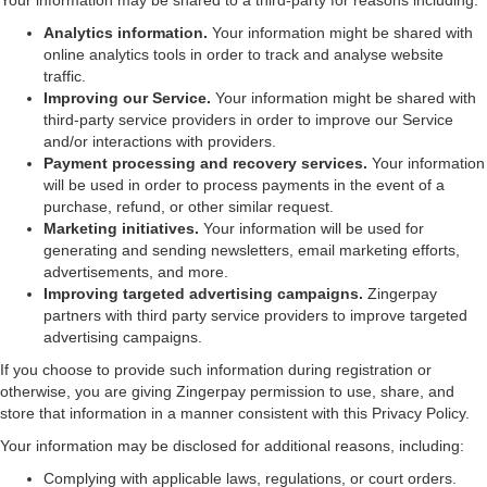
Your information may be shared to a third-party for reasons including:
Analytics information.
Your information might be shared with
online analytics tools in order to track and analyse website
traffic.
Improving our Service.
Your information might be shared with
third-party service providers in order to improve our Service
and/or interactions with providers.
Payment processing and recovery services.
Your information
will be used in order to process payments in the event of a
purchase, refund, or other similar request.
Marketing initiatives.
Your information will be used for
generating and sending newsletters, email marketing efforts,
advertisements, and more.
Improving targeted advertising campaigns.
Zingerpay
partners with third party service providers to improve targeted
advertising campaigns.
If you choose to provide such information during registration or
otherwise, you are giving Zingerpay permission to use, share, and
store that information in a manner consistent with this Privacy Policy.
Your information may be disclosed for additional reasons, including:
Complying with applicable laws, regulations, or court orders.