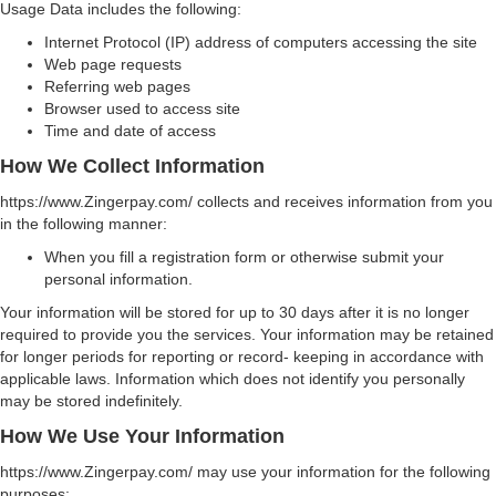
Usage Data includes the following:
Internet Protocol (IP) address of computers accessing the site
Web page requests
Referring web pages
Browser used to access site
Time and date of access
How We Collect Information
https://www.Zingerpay.com/ collects and receives information from you
in the following manner:
When you fill a registration form or otherwise submit your
personal information.
Your information will be stored for up to 30 days after it is no longer
required to provide you the services. Your information may be retained
for longer periods for reporting or record- keeping in accordance with
applicable laws. Information which does not identify you personally
may be stored indefinitely.
How We Use Your Information
https://www.Zingerpay.com/ may use your information for the following
purposes: