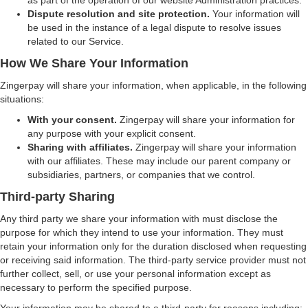
as part of the operation of our website Administration practices.
Dispute resolution and site protection.
Your information will
be used in the instance of a legal dispute to resolve issues
related to our Service.
How We Share Your Information
Zingerpay will share your information, when applicable, in the following
situations:
With your consent.
Zingerpay will share your information for
any purpose with your explicit consent.
Sharing with affiliates.
Zingerpay will share your information
with our affiliates. These may include our parent company or
subsidiaries, partners, or companies that we control.
Third-party Sharing
Any third party we share your information with must disclose the
purpose for which they intend to use your information. They must
retain your information only for the duration disclosed when requesting
or receiving said information. The third-party service provider must not
further collect, sell, or use your personal information except as
necessary to perform the specified purpose.